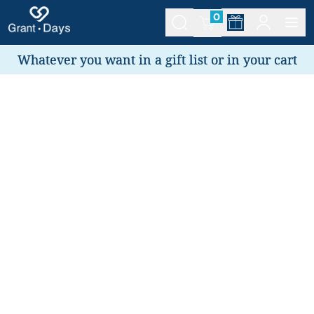
0
Whatever you want in a gift list or in your cart