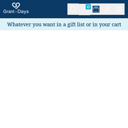
0
Whatever you want in a gift list or in your cart