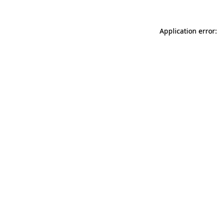
Application error: