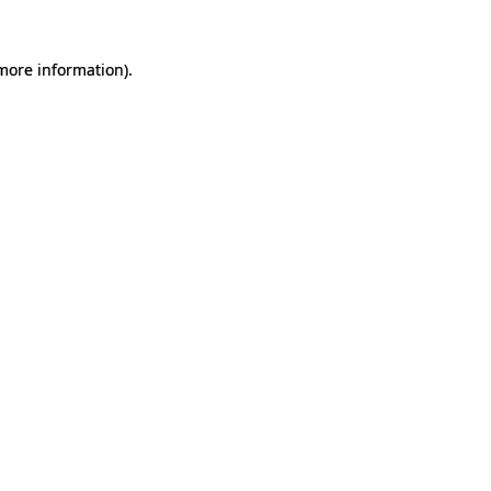
 more information).