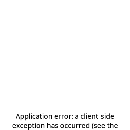
Application error: a client-side
exception has occurred (see the