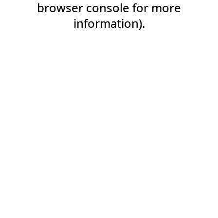
browser console for more
information).