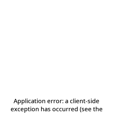
Application error: a client-side
exception has occurred (see the