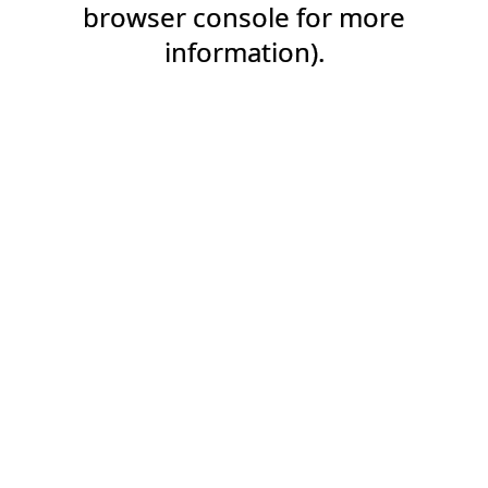
browser console for more
information).