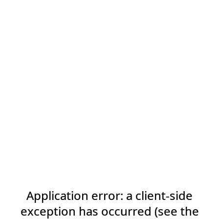
Application error: a client-side
exception has occurred (see the