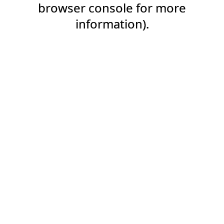
browser console for more
information).