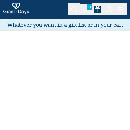
0
Whatever you want in a gift list or in your cart