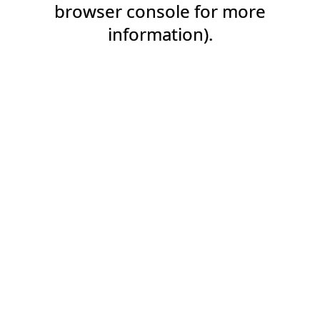
browser console for more
information).