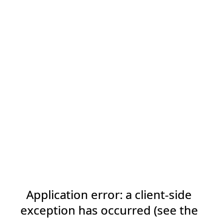
Application error: a client-side
exception has occurred (see the