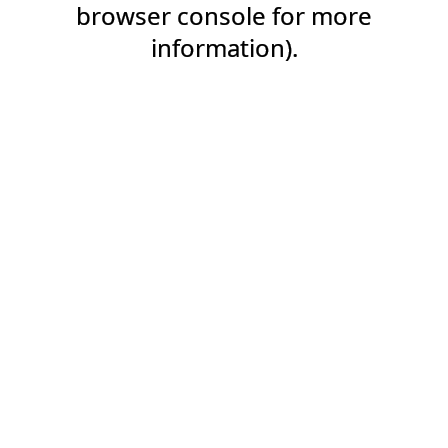
browser console for more
information).