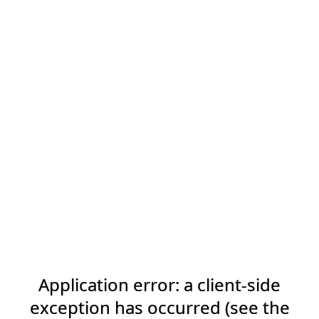
Application error: a client-side
exception has occurred (see the