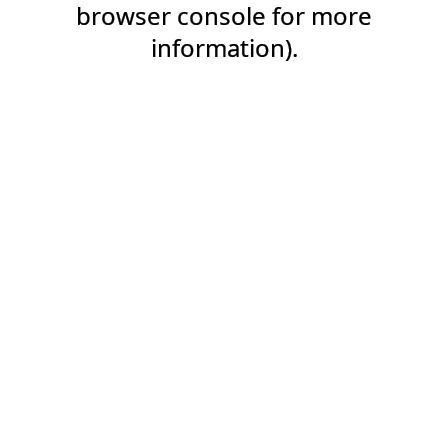
browser console for more
information).