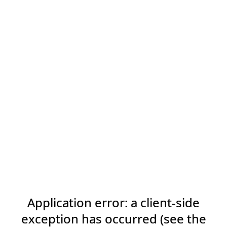
Application error: a client-side
exception has occurred (see the