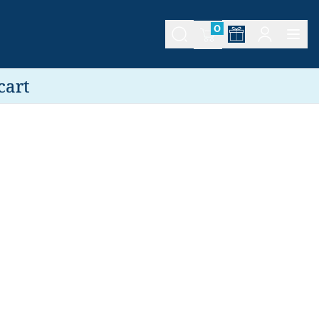
0
cart