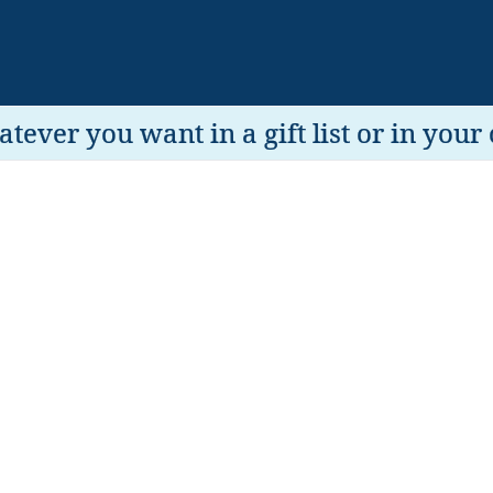
tever you want in a gift list or in your 