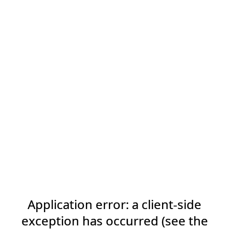
Application error: a client-side
exception has occurred (see the