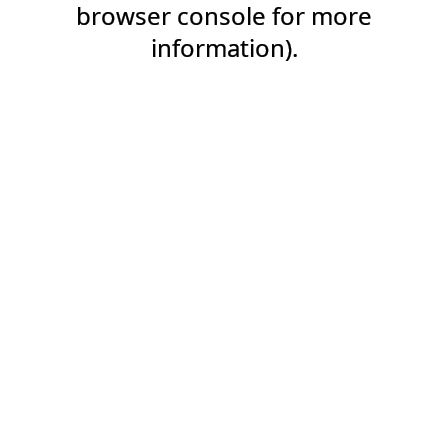
browser console for more
information).