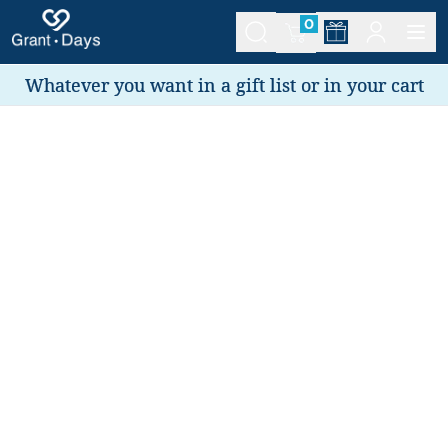
0
Whatever you want in a gift list or in your cart