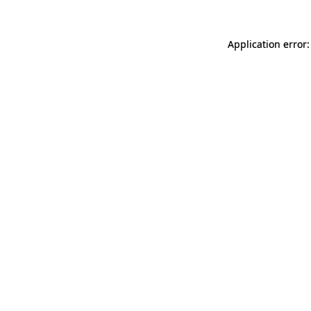
Application error: