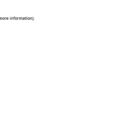
 more information).