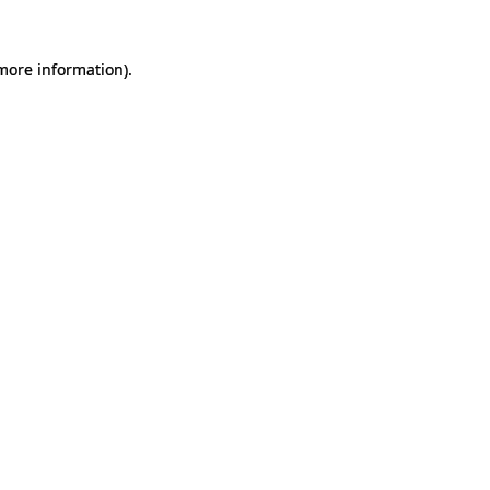
 more information).