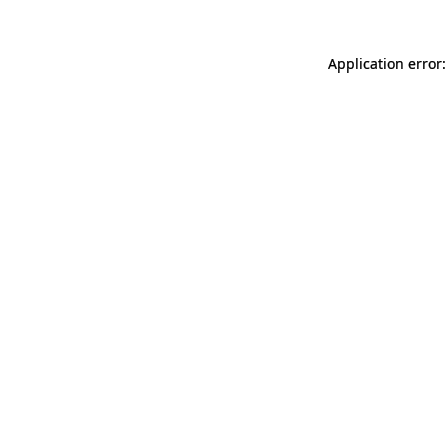
Application error: