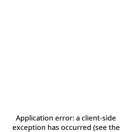
Application error: a client-side
exception has occurred (see the