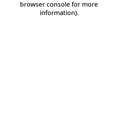
browser console for more
information).