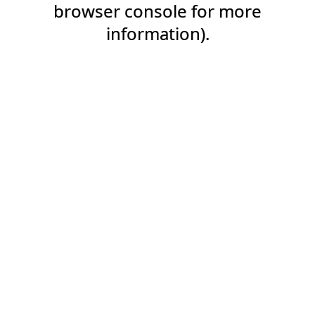
browser console for more
information).