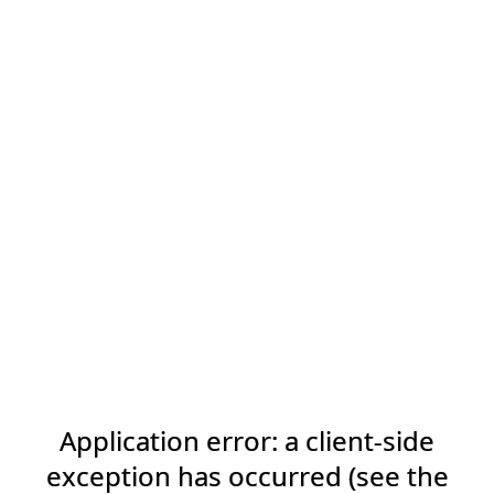
Application error: a client-side
exception has occurred (see the