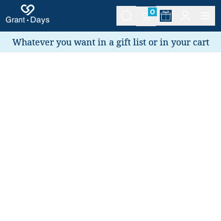
0
Whatever you want in a gift list or in your cart