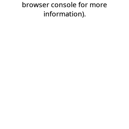
browser console for more
information).