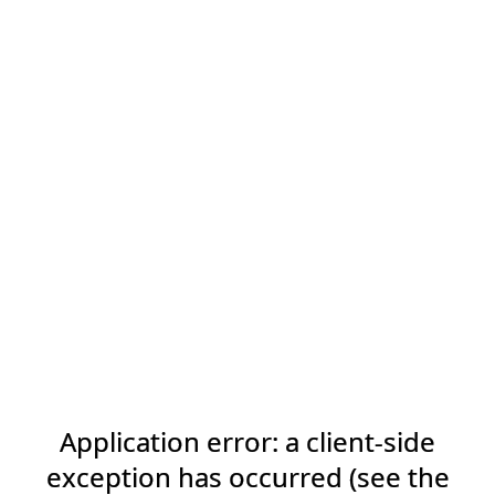
Application error: a client-side
exception has occurred (see the