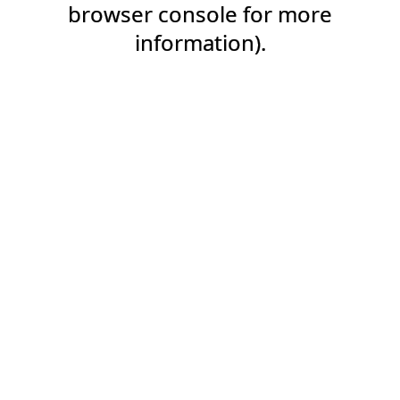
browser console for more
information).