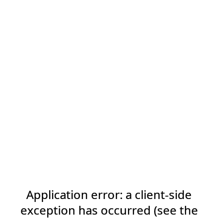
Application error: a client-side
exception has occurred (see the