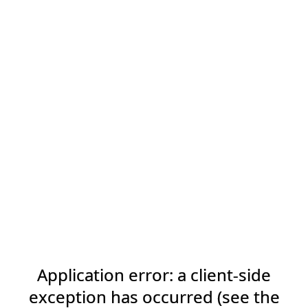
Application error: a client-side
exception has occurred (see the