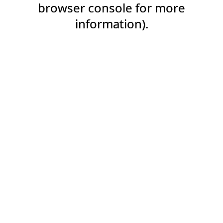
browser console for more
information).