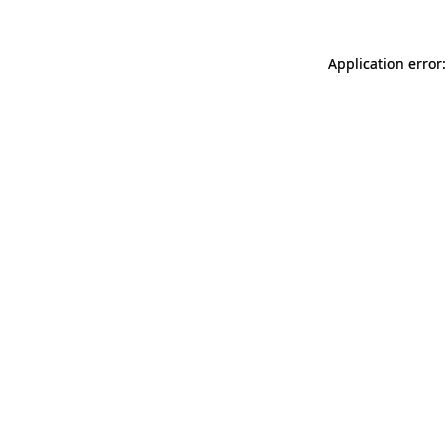
Application error: