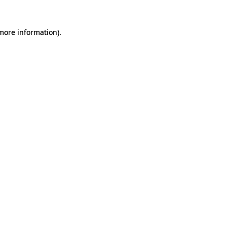
 more information).