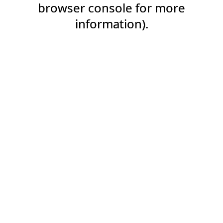
browser console for more
information).