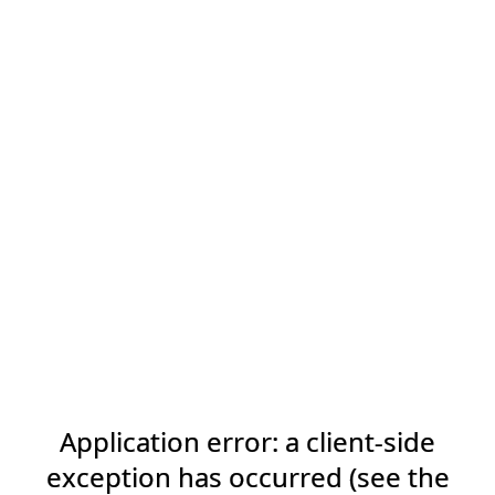
Application error: a client-side
exception has occurred (see the