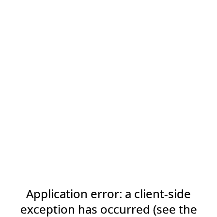
Application error: a client-side
exception has occurred (see the