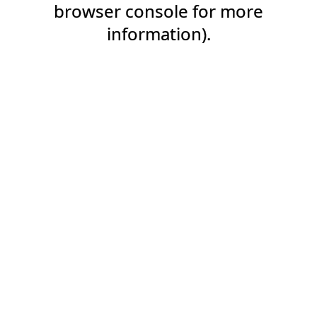
browser console for more
information).