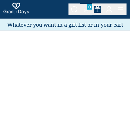
0
Whatever you want in a gift list or in your cart