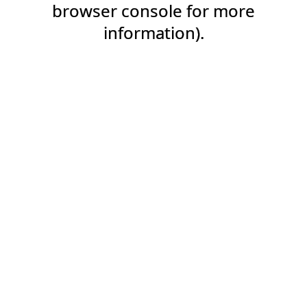
browser console for more
information).