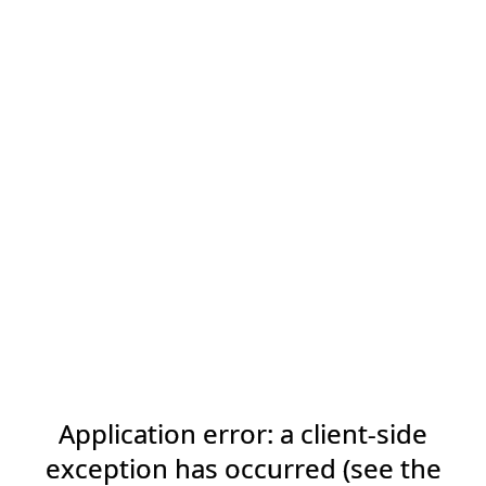
Application error: a client-side
exception has occurred (see the