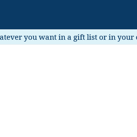
tever you want in a gift list or in your 