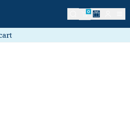
0
cart