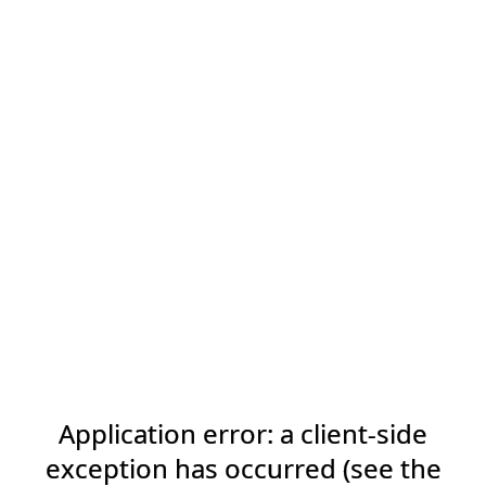
Application error: a client-side
exception has occurred (see the