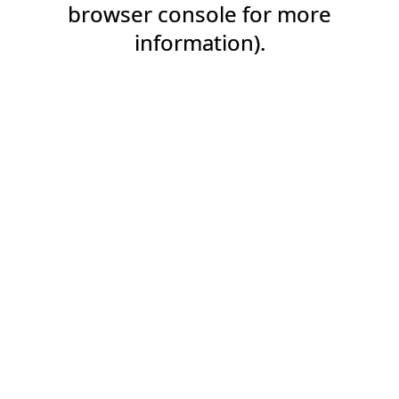
browser console for more
information).