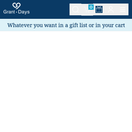
0
Whatever you want in a gift list or in your cart