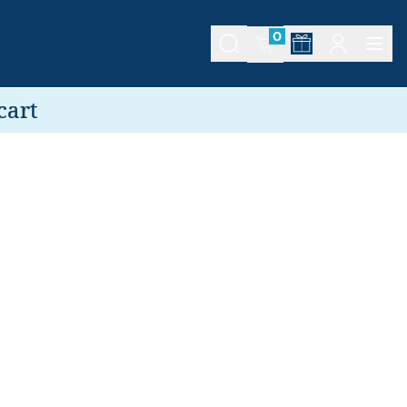
0
cart