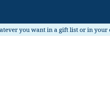
tever you want in a gift list or in your 