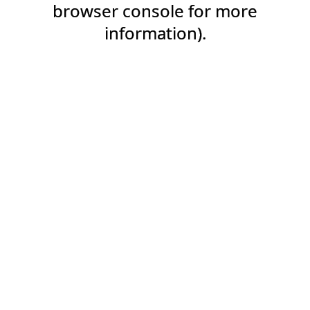
browser console for more
information).