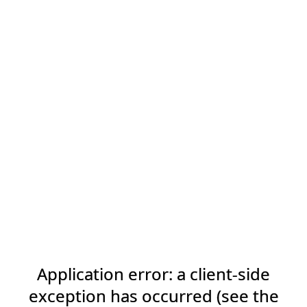
Application error: a client-side
exception has occurred (see the