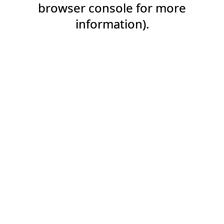
browser console for more
information).