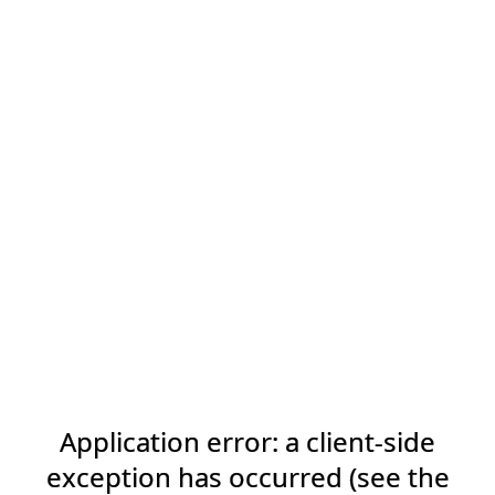
Application error: a client-side
exception has occurred (see the