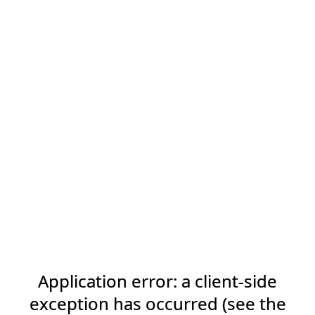
Application error: a client-side
exception has occurred (see the