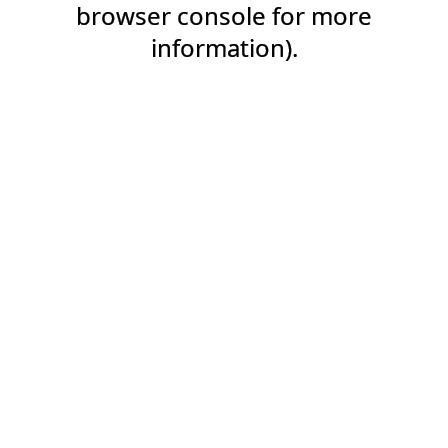
browser console for more
information).