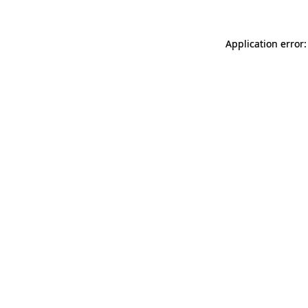
Application error: