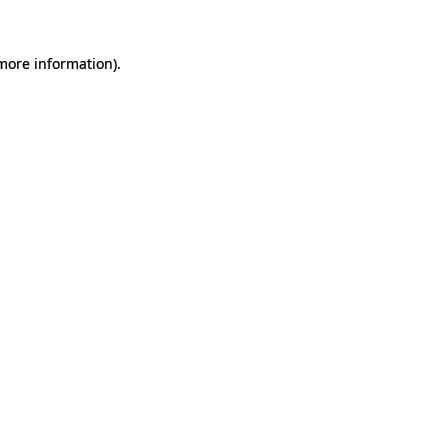
 more information).