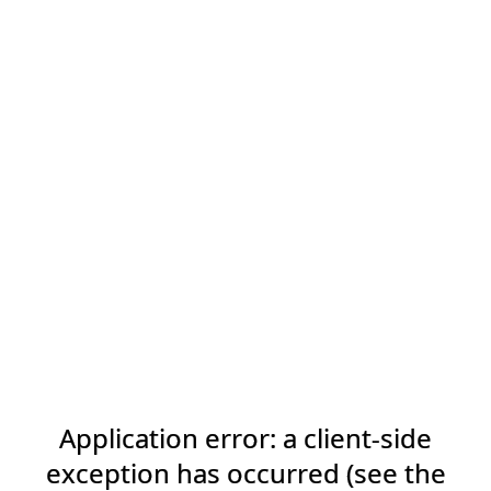
Application error: a client-side
exception has occurred (see the