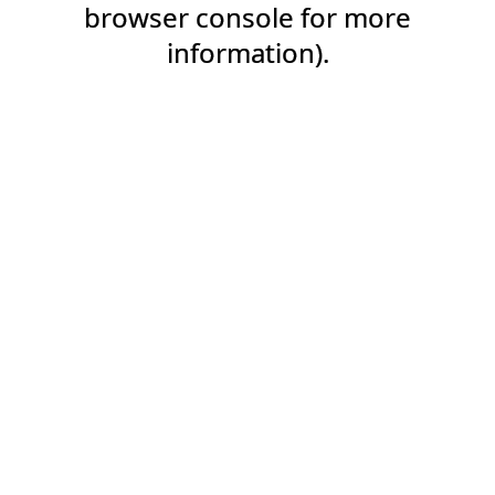
browser console for more
information).