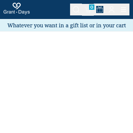
0
Whatever you want in a gift list or in your cart