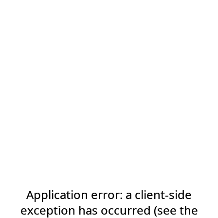
Application error: a client-side
exception has occurred (see the