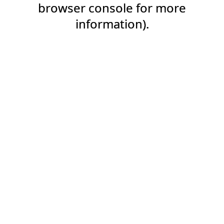
browser console for more
information).