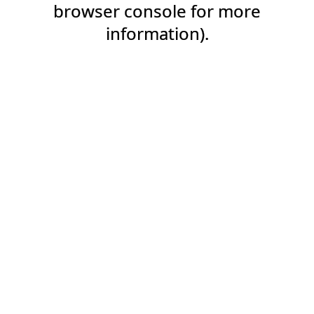
browser console for more
information).