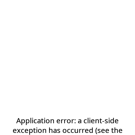
Application error: a client-side
exception has occurred (see the