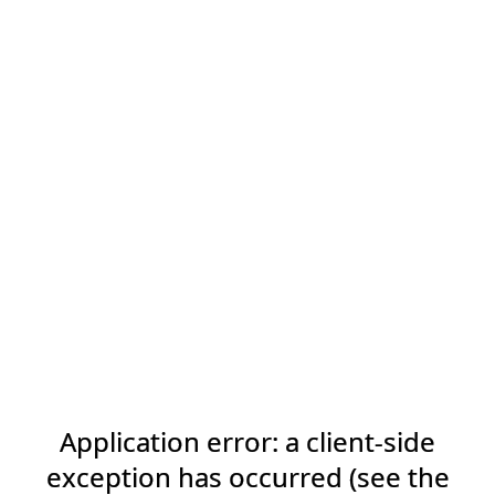
Application error: a client-side
exception has occurred (see the