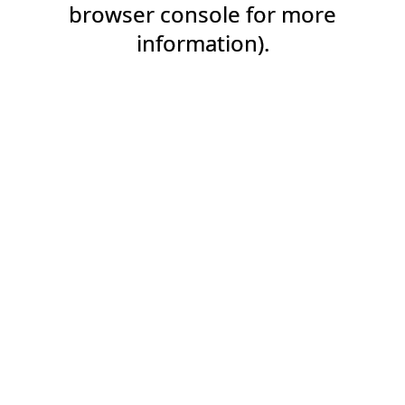
browser console for more
information).