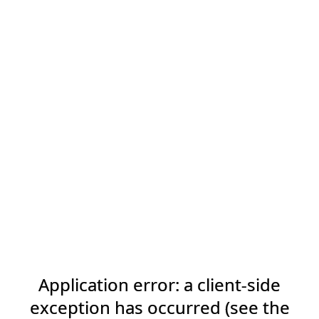
Application error: a client-side
exception has occurred (see the