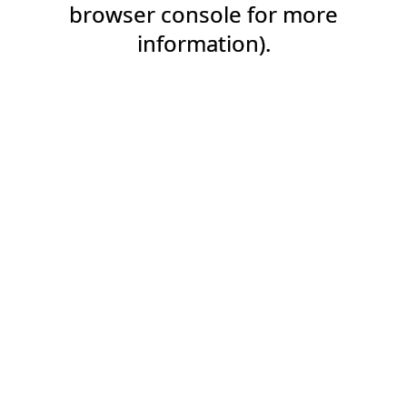
browser console for more
information).