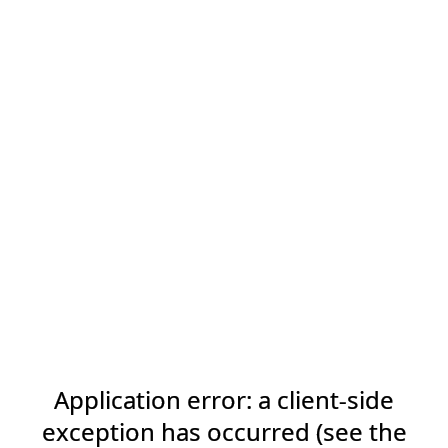
Application error: a client-side
exception has occurred (see the