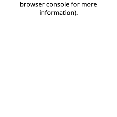
browser console for more
information).