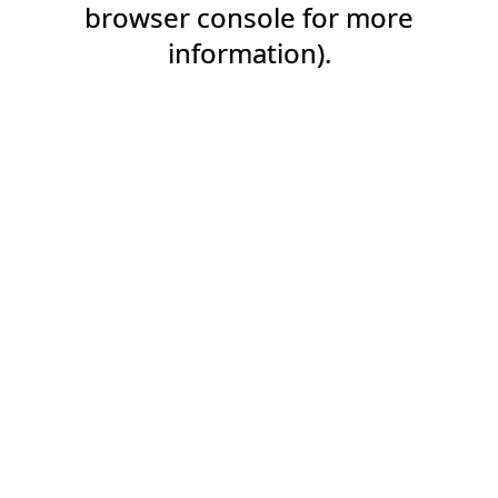
browser console for more
information).