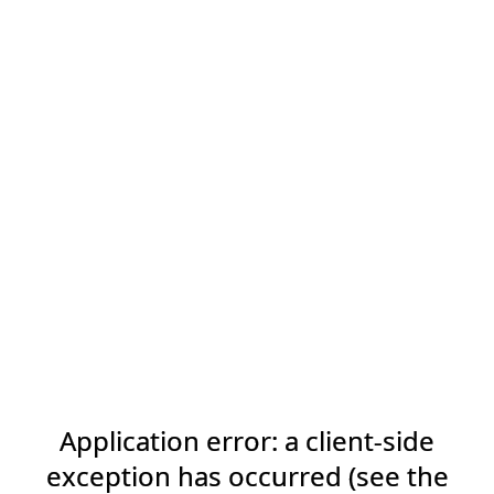
Application error: a client-side
exception has occurred (see the