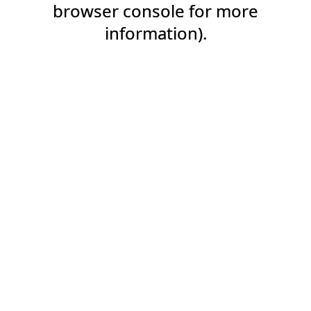
browser console for more
information).