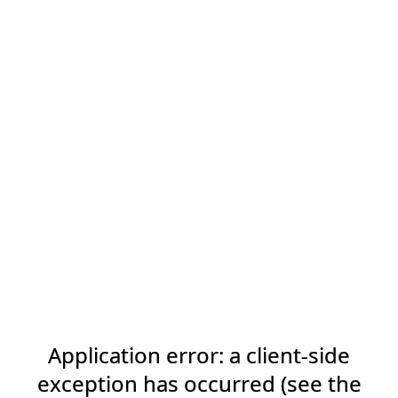
Application error: a client-side
exception has occurred (see the