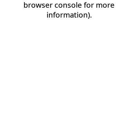
browser console for more
information).