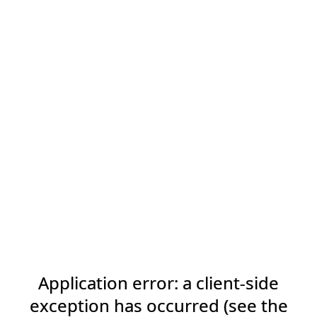
Application error: a client-side
exception has occurred (see the