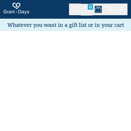
0
Whatever you want in a gift list or in your cart