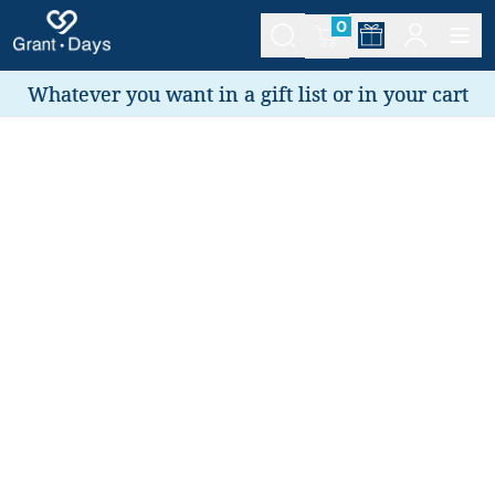
0
Whatever you want in a gift list or in your cart