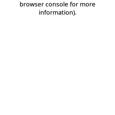
browser console for more
information).