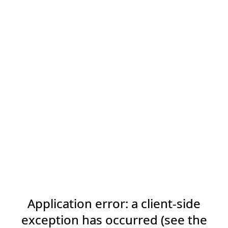
Application error: a client-side
exception has occurred (see the