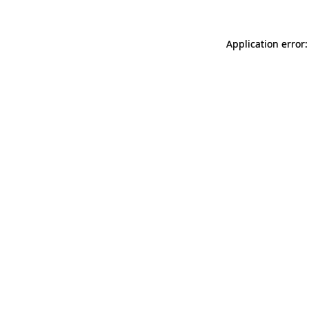
Application error: